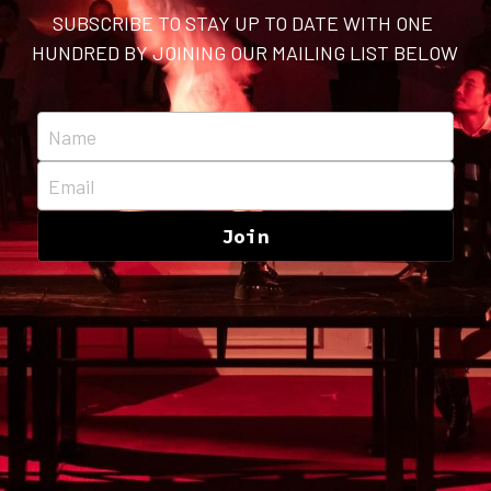
SUBSCRIBE TO STAY UP TO DATE WITH ONE 
HUNDRED BY JOINING OUR MAILING LIST BELOW
Name
Email
Join