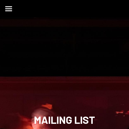
HOME
ABOUT
WORK
ONE HUNDRED
THE STUDIO
CONTACT
OUR WORK
PARTNERSHIPS
MASTERCLASSES
English
English
简体中文
MAILING LIST